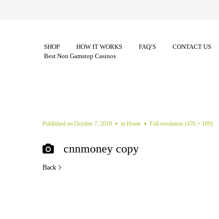
SHOP
HOW IT WORKS
FAQ’S
CONTACT US
Best Non Gamstop Casinos
Published on
October 7, 2019
in
Home
Full resolution (476 × 109)
cnnmoney copy
Back