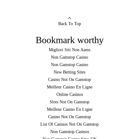
Back To Top
Bookmark worthy
Migliori Siti Non Aams
Non Gamstop Casino
Non Gamstop Casino
New Betting Sites
Casino Not On Gamstop
Meilleur Casino En Ligne
Online Casinos
Slots Not On Gamstop
Meilleur Casino En Ligne
Casino Not On Gamstop
List Of Casinos Not On Gamstop
Non Gamstop Casinos