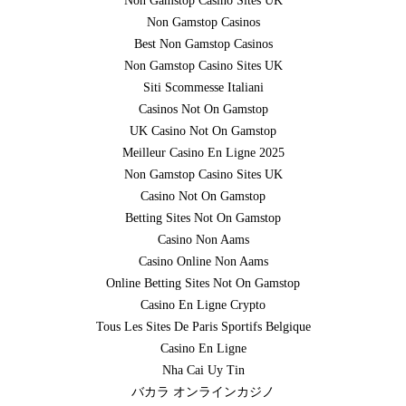
Non Gamstop Casino Sites UK
Non Gamstop Casinos
Best Non Gamstop Casinos
Non Gamstop Casino Sites UK
Siti Scommesse Italiani
Casinos Not On Gamstop
UK Casino Not On Gamstop
Meilleur Casino En Ligne 2025
Non Gamstop Casino Sites UK
Casino Not On Gamstop
Betting Sites Not On Gamstop
Casino Non Aams
Casino Online Non Aams
Online Betting Sites Not On Gamstop
Casino En Ligne Crypto
Tous Les Sites De Paris Sportifs Belgique
Casino En Ligne
Nha Cai Uy Tin
バカラ オンラインカジノ