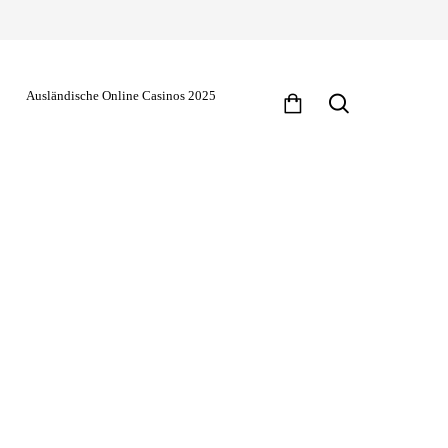
Ausländische Online Casinos 2025