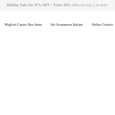
Holiday Sale Get 35% OFF + Extra 10%
when you buy 2 or more
Migliori Casino Non Aams
Siti Scommesse Italiani
Online Casinos