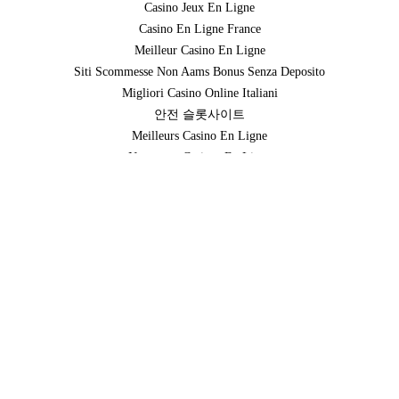
Casino Jeux En Ligne
Casino En Ligne France
Meilleur Casino En Ligne
Siti Scommesse Non Aams Bonus Senza Deposito
Migliori Casino Online Italiani
안전 슬롯사이트
Meilleurs Casino En Ligne
Nouveaux Casinos En Ligne
Casino Non AAMS Affidabile
Migliori Casinò Online Non Aams
Nuovi Casino Non Aams
Poker Online Migliori Siti
Migliori App Poker
Casino Online Non AAMS
Coinpoker Review
Casino Non Aams
Casino Con Bitcoin
Siti Non Aams